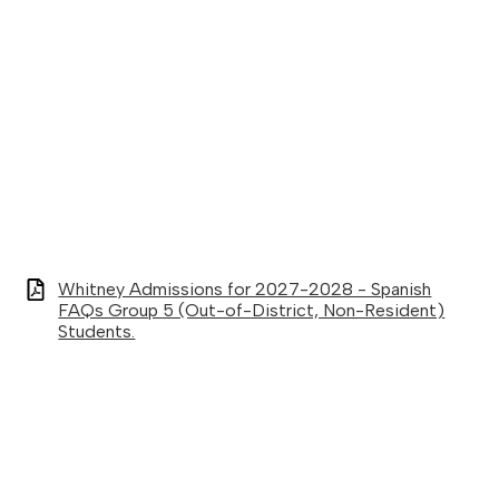
Whitney Admissions for 2027-2028 - Spanish
FAQs Group 5 (Out-of-District, Non-Resident)
Students.