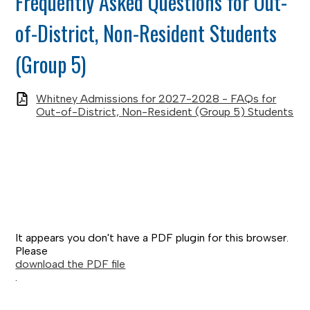
Frequently Asked Questions for Out-
of-District, Non-Resident Students
(Group 5)
Whitney Admissions for 2027-2028 - FAQs for
Out-of-District, Non-Resident (Group 5) Students
It appears you don't have a PDF plugin for this browser.
Please
download the PDF file
.