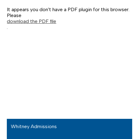
It appears you don't have a PDF plugin for this browser.
Please
download the PDF file
.
Whitney Admissions