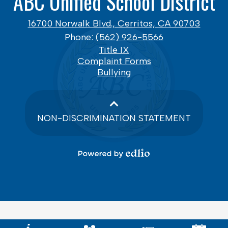
ABC Unified School District
16700 Norwalk Blvd., Cerritos, CA 90703
Phone:
(562) 926-5566
Footer
Title IX
Links
Complaint Forms
Bullying
NON-DISCRIMINATION STATEMENT
Powered
by
Edlio
Mobile