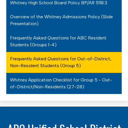
Whitney High School Board Policy BP/AR 5118.3
Overview of the Whitney Admissions Policy (Slide
Presentation)
Frequently Asked Questions for ABC Resident
Students (Groups 1-4)
Frequently Asked Questions for Out-of-District,
Non-Resident Students (Group 5)
Whitney Application Checklist for Group 5 - Out-
of-DIstrict/Non-Residents (27-28)