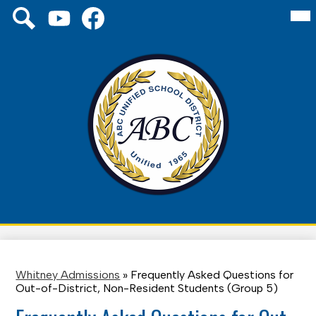
Skip
Mai
Social
About Us
Me
to
Media
Tog
main
Links
Board
YouTube
Facebook
Search
content
Schools
District
Family
ABC
Unified
Staff
School
District
Whitney Admissions
»
Frequently Asked Questions for
Out-of-District, Non-Resident Students (Group 5)