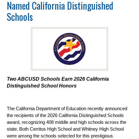
Named California Distinguished
Schools
Two ABCUSD Schools Earn 2026 California 
Distinguished School Honors
The California Department of Education recently announced 
the recipients of the 2026 California Distinguished Schools 
award, recognizing 408 middle and high schools across the 
state. Both Cerritos High School and Whitney High School 
were among the schools selected for this prestigious 