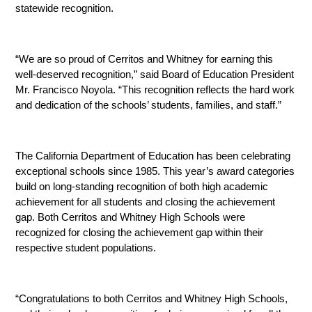
statewide recognition.
“We are so proud of Cerritos and Whitney for earning this 
well-deserved recognition,” said Board of Education President 
Mr. Francisco Noyola. “This recognition reflects the hard work 
and dedication of the schools’ students, families, and staff.”
The California Department of Education has been celebrating 
exceptional schools since 1985. This year’s award categories 
build on long-standing recognition of both high academic 
achievement for all students and closing the achievement 
gap. Both Cerritos and Whitney High Schools were 
recognized for closing the achievement gap within their 
respective student populations.
“Congratulations to both Cerritos and Whitney High Schools, 