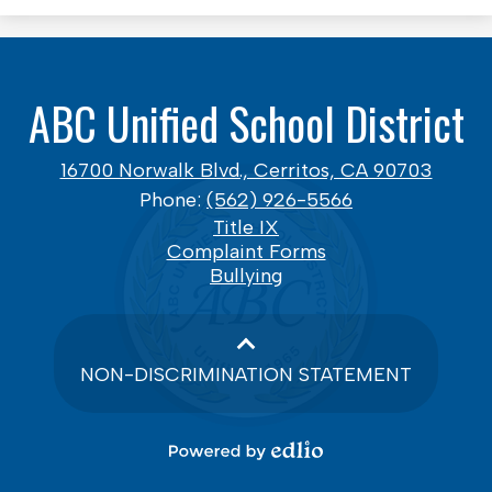
ABC Unified School District
16700 Norwalk Blvd., Cerritos, CA 90703
Phone:
(562) 926-5566
Footer
Title IX
Links
Complaint Forms
Bullying
NON-DISCRIMINATION STATEMENT
Powered
by