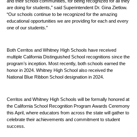
and their school communities, for being recognized for all they 
are doing for students,” said Superintendent Dr. Gina Zietlow. 
“Our schools continue to be recognized for the amazing 
educational opportunities we are providing for each and every 
one of our students.”
Both Cerritos and Whitney High Schools have received 
multiple California Distinguished School recognitions since the 
program’s inception. Most recently, both schools earned the 
honor in 2024. Whitney High School also received the 
National Blue Ribbon School designation in 2024.
Cerritos and Whitney High Schools will be formally honored at 
the California School Recognition Program Awards Ceremony 
this April, where educators from across the state will gather to 
celebrate their achievements and commitment to student 
success.