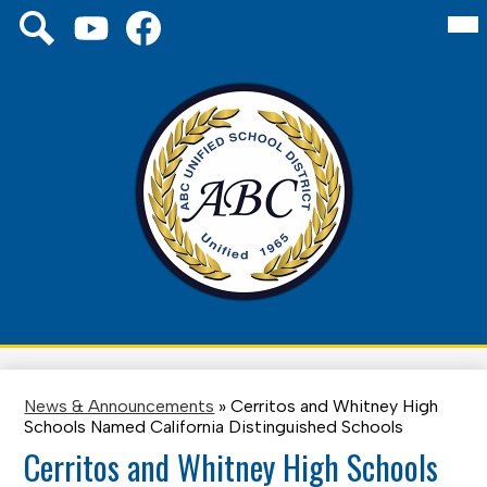
Skip
Mai
Social
About Us
Me
to
Media
Tog
main
Links
Board
YouTube
Facebook
Search
content
Schools
District
Family
ABC
Unified
Staff
School
District
News & Announcements
»
Cerritos and Whitney High
Schools Named California Distinguished Schools
Cerritos and Whitney High Schools