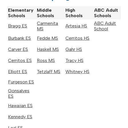
Elementary
Middle
High
ABC Adult
Schools
Schools
Schools
Schools
Carmenita
ABC Adult
Bragg ES
Artesia HS
MS
School
Burbank ES
Fedde MS
Cerritos HS
Carver ES
Haskell MS
Gahr HS
Cerritos ES
Ross MS
Tracy HS
Elliott ES
Tetzlaff MS
Whitney HS
Furgeson ES
Gonsalves
ES
Hawaiian ES
Kennedy ES
Leal ES