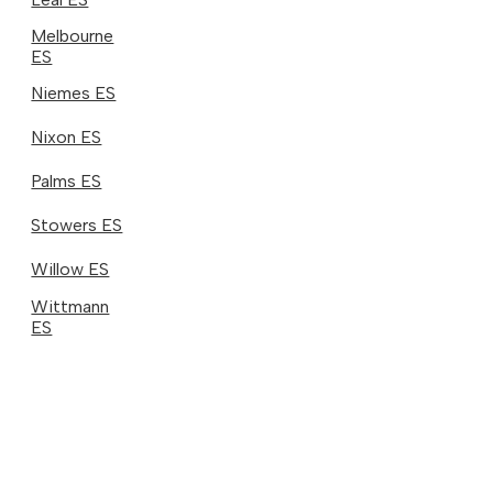
Melbourne
ES
Niemes ES
Nixon ES
Palms ES
Stowers ES
Willow ES
Wittmann
ES