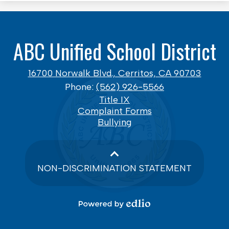
ABC Unified School District
16700 Norwalk Blvd., Cerritos, CA 90703
Phone:
(562) 926-5566
Footer
Title IX
Links
Complaint Forms
Bullying
NON-DISCRIMINATION STATEMENT
Powered
by