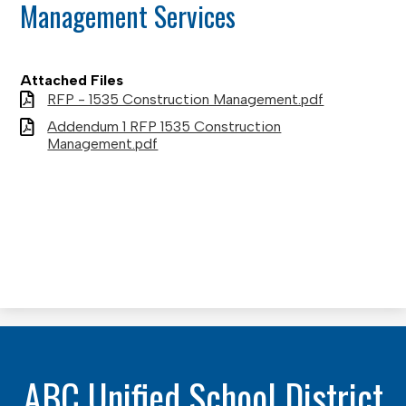
Management Services
Attached Files
RFP - 1535 Construction Management.pdf
Addendum 1 RFP 1535 Construction
Management.pdf
ABC Unified School District