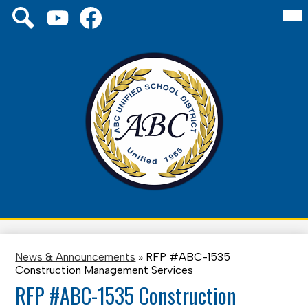
Skip
Mai
Social
About Us
Me
to
Media
Tog
main
Links
Board
YouTube
Facebook
Search
content
Schools
District
Family
ABC
Unified
Staff
School
District
News & Announcements
»
RFP #ABC-1535
Construction Management Services
RFP #ABC-1535 Construction