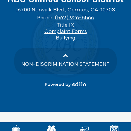
16700 Norwalk Blvd., Cerritos, CA 90703
Phone:
(562) 926-5566
Footer
Title IX
Links
Complaint Forms
Bullying
NON-DISCRIMINATION STATEMENT
Powered
by
Edlio
Mobile
Footer