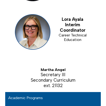
Lora Ayala
Interim
Coordinator
Career Technical
Education
Martha Angel
Secretary III
Secondary Curriculum
ext. 21132
Academic Programs