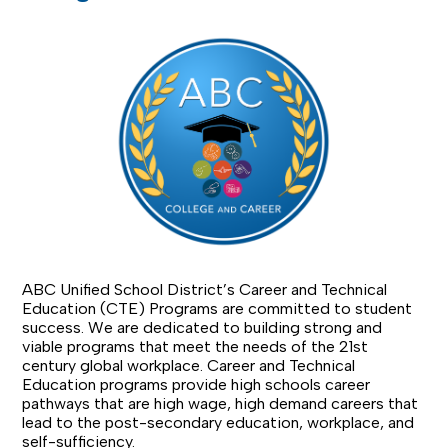
ABC Unified School District’s Career and Technical
Education (CTE) Programs are committed to student
success. We are dedicated to building strong and
viable programs that meet the needs of the 21st
century global workplace. Career and Technical
Education programs provide high schools career
pathways that are high wage, high demand careers that
lead to the post-secondary education, workplace, and
self-sufficiency.