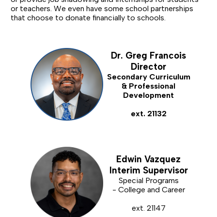
or teachers. We even have some school partnerships
that choose to donate financially to schools.
Dr. Greg Francois
Director
Secondary Curriculum
& Professional
Development
ext. 21132
Edwin Vazquez
Interim Supervisor
Special Programs
- College and Career
ext. 21147