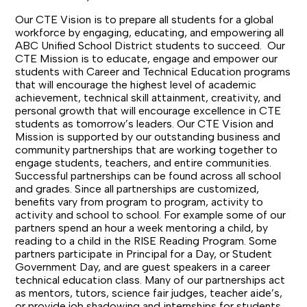
Our CTE Vision is to prepare all students for a global
workforce by engaging, educating, and empowering all
ABC Unified School District students to succeed.
Our
CTE Mission is to educate, engage and empower our
students with Career and Technical Education programs
that will encourage the highest level of academic
achievement, technical skill attainment, creativity, and
personal growth that will encourage excellence in CTE
students as tomorrow’s leaders.
Our CTE Vision and
Mission is supported by our outstanding business and
community partnerships that are working together to
engage students, teachers, and entire communities.
Successful partnerships can be found across all school
and grades. Since all partnerships are customized,
benefits vary from program to program, activity to
activity and school to school. For example some of our
partners spend an hour a week mentoring a child, by
reading to a child in the RISE Reading Program. Some
partners participate in Principal for a Day, or Student
Government Day, and are guest speakers in a career
technical education class. Many of our partnerships act
as mentors, tutors, science fair judges, teacher aide’s,
or provide job shadowing and internships for students