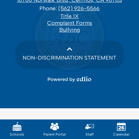
16700 Norwalk Blvd., Cerritos, CA 90703
Phone:
(562) 926-5566
Footer
Title IX
Links
Complaint Forms
Bullying
NON-DISCRIMINATION STATEMENT
Powered
by
Edlio
Mobile
Footer
Links
Schools
Parent Portal
Staff
Calendar