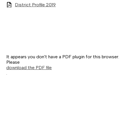
District Profile 2019
It appears you don't have a PDF plugin for this browser.
Please
download the PDF file
.