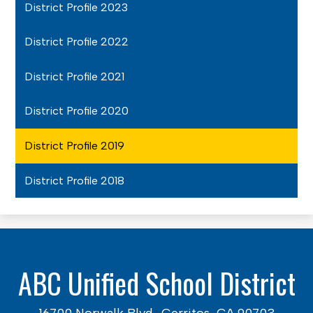
District Profile 2023
District Profile 2022
District Profile 2021
District Profile 2020
District Profile 2019
District Profile 2018
ABC Unified School District