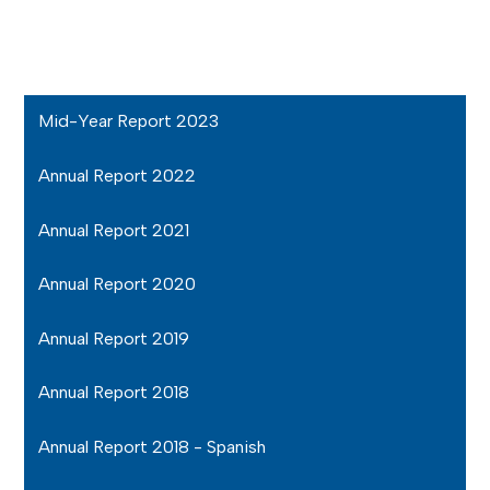
Mid-Year Report 2023
Annual Report 2022
Annual Report 2021
Annual Report 2020
Annual Report 2019
Annual Report 2018
Annual Report 2018 - Spanish