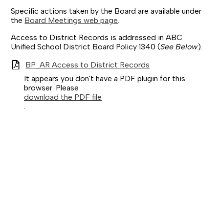
Specific actions taken by the Board are available under
the
Board Meetings web page
.
Access to District Records is addressed in ABC
Unified School District Board Policy 1340 (
See Below
).
BP_AR Access to District Records
It appears you don't have a PDF plugin for this
browser. Please
download the PDF file
.