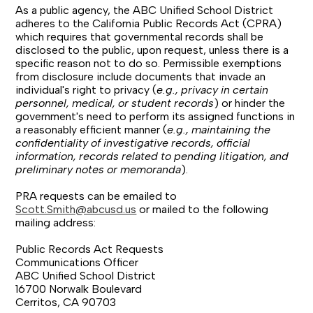
As a public agency, the ABC Unified School District
adheres to the California Public Records Act (CPRA)
which requires that governmental records shall be
disclosed to the public, upon request, unless there is a
specific reason not to do so. Permissible exemptions
from disclosure include documents that invade an
individual's right to privacy (
e.g., privacy in certain
personnel, medical, or student records
) or hinder the
government's need to perform its assigned functions in
a reasonably efficient manner (
e.g., maintaining the
confidentiality of investigative records, official
information, records related to pending litigation, and
preliminary notes or memoranda
).
PRA requests can be emailed to
Scott.Smith@abcusd.us
or mailed to the following
mailing address:
Public Records Act Requests
Communications Officer
ABC Unified School District
16700 Norwalk Boulevard
Cerritos, CA 90703