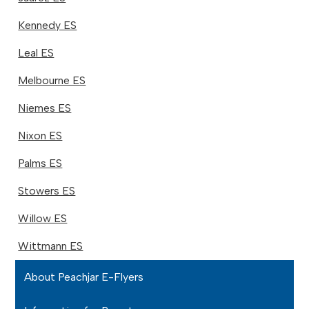
Kennedy ES
Leal ES
Melbourne ES
Niemes ES
Nixon ES
Palms ES
Stowers ES
Willow ES
Wittmann ES
About Peachjar E-Flyers