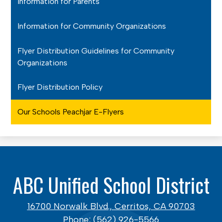
Information for Parents
Information for Community Organizations
Flyer Distribution Guidelines for Community
Organizations
Flyer Distribution Policy
Our Schools Peachjar E-Flyers
ABC Unified School District
16700 Norwalk Blvd., Cerritos, CA 90703
Phone:
(562) 926-5566