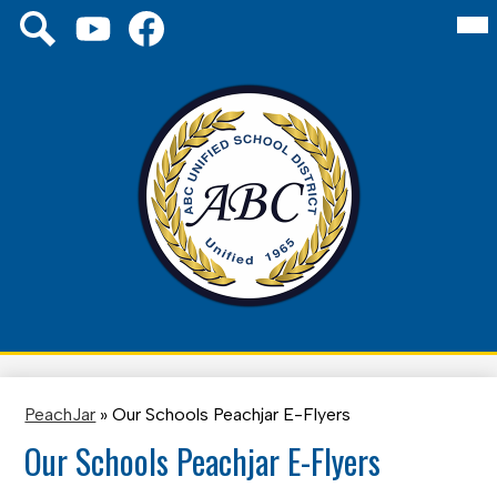
Skip
Mai
Social
About Us
Me
to
Media
Tog
main
Links
Board
YouTube
Facebook
Search
content
Schools
District
Family
ABC
Unified
Staff
School
District
PeachJar
»
Our Schools Peachjar E-Flyers
Our Schools Peachjar E-Flyers