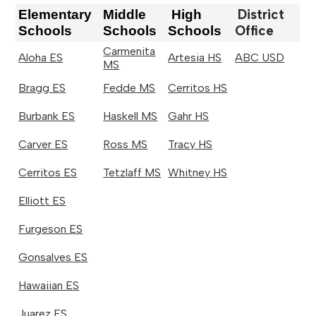
District
Elementary
Middle
High
Office
Schools
Schools
Schools
Carmenita
Aloha ES
Artesia HS
ABC USD
MS
Bragg ES
Fedde MS
Cerritos HS
Burbank ES
Haskell MS
Gahr HS
Carver ES
Ross MS
Tracy HS
Cerritos ES
Tetzlaff MS
Whitney HS
Elliott ES
Furgeson ES
Gonsalves ES
Hawaiian ES
Juarez ES